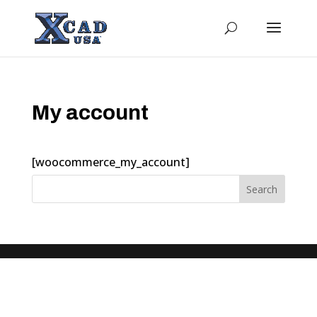
My account
[woocommerce_my_account]