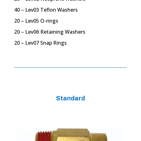
40 – Lev03 Teflon Washers
20 – Lev05 O-rings
20 – Lev06 Retaining Washers
20 – Lev07 Snap Rings
Standard