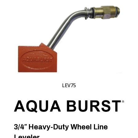
LEV75
3/4″ Heavy-Duty Wheel Line
Leveler