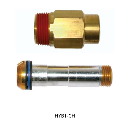
HYB1-CH