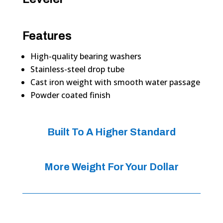
Features
High-quality bearing washers
Stainless-steel drop tube
Cast iron weight with smooth water passage
Powder coated finish
Built To A Higher Standard
More Weight For Your Dollar