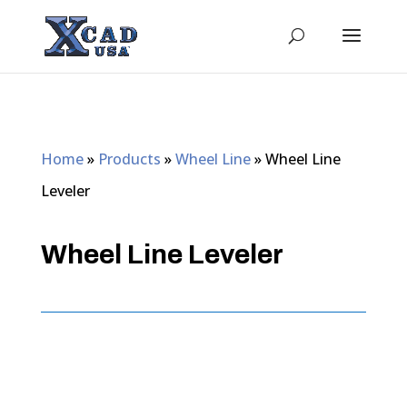
Home
»
Products
»
Wheel Line
»
Wheel Line
Leveler
Wheel Line Leveler