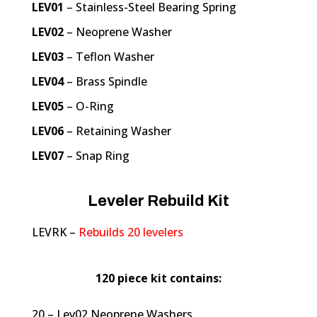
LEV01
– Stainless-Steel Bearing Spring
LEV02
– Neoprene Washer
LEV03
– Teflon Washer
LEV04
– Brass Spindle
LEV05
– O-Ring
LEV06
– Retaining Washer
LEV07
– Snap Ring
Leveler Rebuild Kit
LEVRK –
Rebuilds 20 levelers
120 piece kit contains:
20 – Lev02 Neoprene Washers