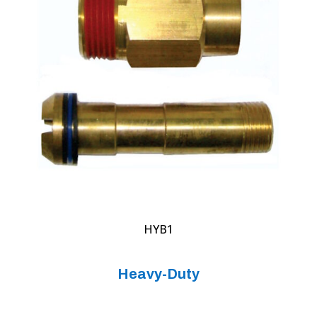
HYB1
Heavy-Duty