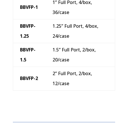
1” Full Port, 4/box,
BBVFP-1
36/case
BBVFP-
1.25” Full Port, 4/box,
1.25
24/case
BBVFP-
1.5” Full Port, 2/box,
1.5
20/case
2” Full Port, 2/box,
BBVFP-2
12/case