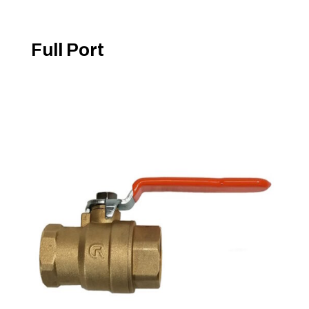
Full Port