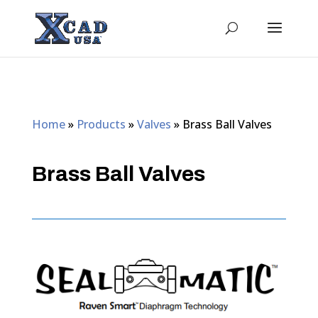
Home
»
Products
»
Valves
»
Brass Ball Valves
Brass Ball Valves