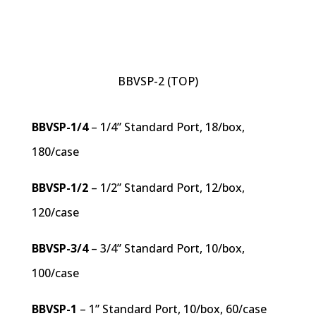
BBVSP-2 (TOP)
BBVSP-1/4
– 1/4” Standard Port, 18/box,
180/case
BBVSP-1/2
– 1/2” Standard Port, 12/box,
120/case
BBVSP-3/4
– 3/4” Standard Port, 10/box,
100/case
BBVSP-1
– 1” Standard Port, 10/box, 60/case