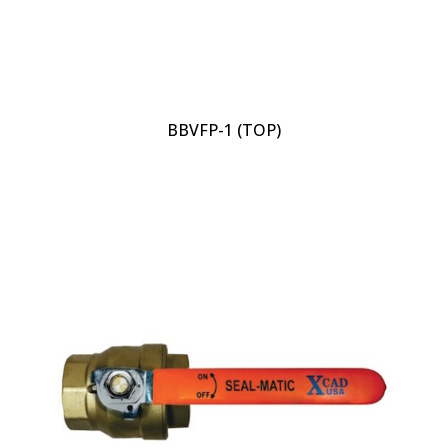
BBVFP-1 (TOP)