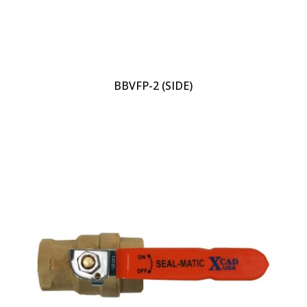
BBVFP-2 (SIDE)