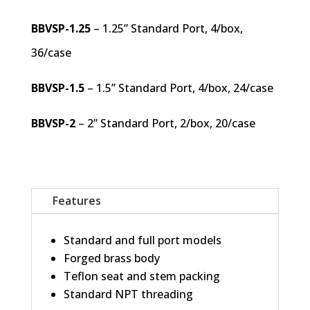
BBVSP-1.25
– 1.25” Standard Port, 4/box,
36/case
BBVSP-1.5
– 1.5” Standard Port, 4/box, 24/case
BBVSP-2
– 2” Standard Port, 2/box, 20/case
Features
Standard and full port models
Forged brass body
Teflon seat and stem packing
Standard NPT threading