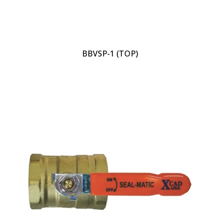
BBVSP-1 (TOP)