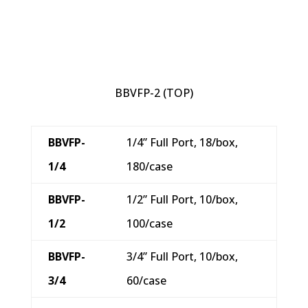
BBVFP-2 (TOP)
BBVFP-
1/4” Full Port, 18/box,
1/4
180/case
BBVFP-
1/2” Full Port, 10/box,
1/2
100/case
BBVFP-
3/4” Full Port, 10/box,
3/4
60/case