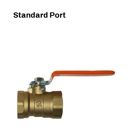
Standard Port