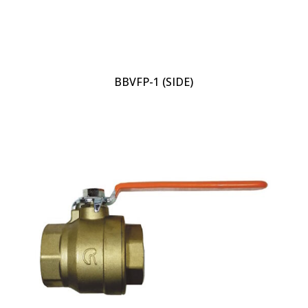
BBVFP-1 (SIDE)