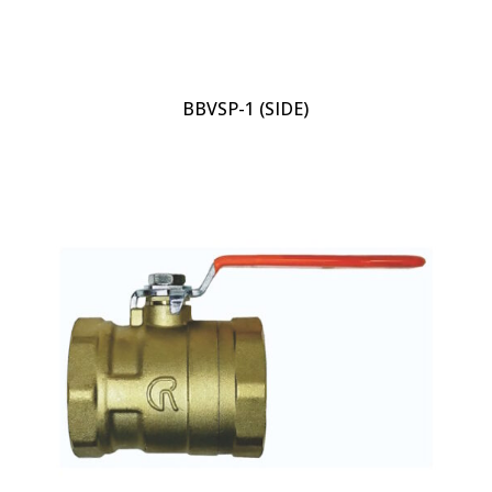
BBVSP-1 (SIDE)