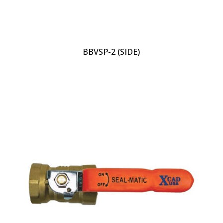
BBVSP-2 (SIDE)