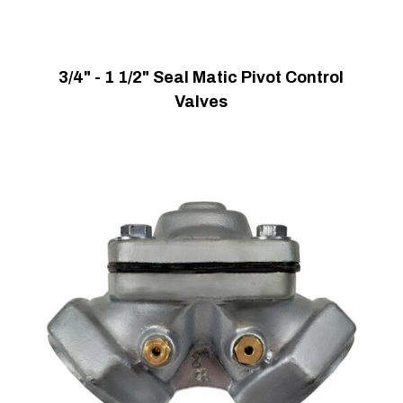
3/4" - 1 1/2" Seal Matic Pivot Control
Valves