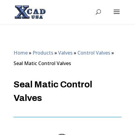
Home
»
Products
»
Valves
»
Control Valves
»
Seal Matic Control Valves
Seal Matic Control
Valves