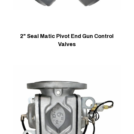
2" Seal Matic Pivot End Gun Control
Valves