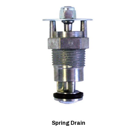
Spring Drain