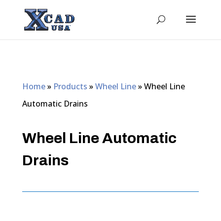
Home
»
Products
»
Wheel Line
»
Wheel Line
Automatic Drains
Wheel Line Automatic
Drains