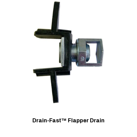
Drain-Fast™ Flapper Drain