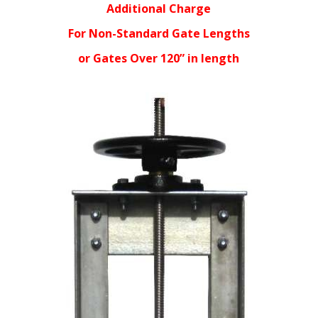
Additional Charge
For Non-Standard Gate Lengths
or Gates Over 120” in length