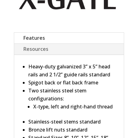
Features
Resources
Heavy-duty galvanized 3” x 5” head
rails and 2 1/2” guide rails standard
Spigot back or flat back frame
Two stainless steel stem
configurations:
X-type, left and right-hand thread
Stainless-steel stems standard
Bronze lift nuts standard
Standard Sizes 8”, 10”, 12”, 15”, 18”,