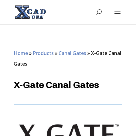
Home
»
Products
»
Canal Gates
»
X-Gate Canal
Gates
X-Gate Canal Gates