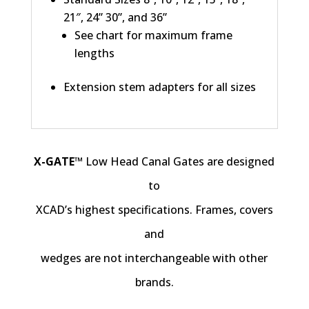
21″, 24” 30”, and 36”
See chart for maximum frame
lengths
Extension stem adapters for all sizes
X-GATE™
Low Head Canal Gates are designed
to
XCAD’s highest specifications. Frames, covers
and
wedges are not interchangeable with other
brands.