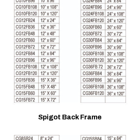
Spigot Back Frame