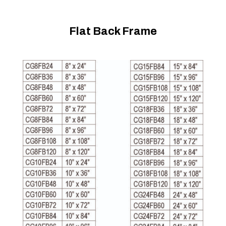
Flat Back Frame