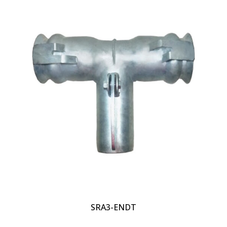
SRA3-ENDT