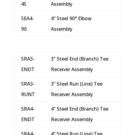
45
Assembly
SEA4-
4” Steel 90° Elbow
90
Assembly
SRA3-
3” Steel End (Branch) Tee
ENDT
Receiver Assembly
SRA3-
3” Steel Run (Line) Tee
RUNT
Receiver Assembly
SRA4-
4” Steel End (Branch) Tee
ENDT
Receiver Assembly
SRA4-
4” Steel Run (Line) Tee