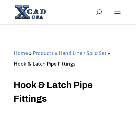
Home
»
Products
»
Hand Line / Solid Set
»
Hook & Latch Pipe Fittings
Hook & Latch Pipe
Fittings