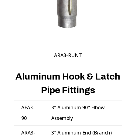
ARA3-RUNT
Aluminum Hook & Latch
Pipe Fittings
AEA3-
3″ Aluminum 90° Elbow
90
Assembly
ARA3-
3″ Aluminum End (Branch)