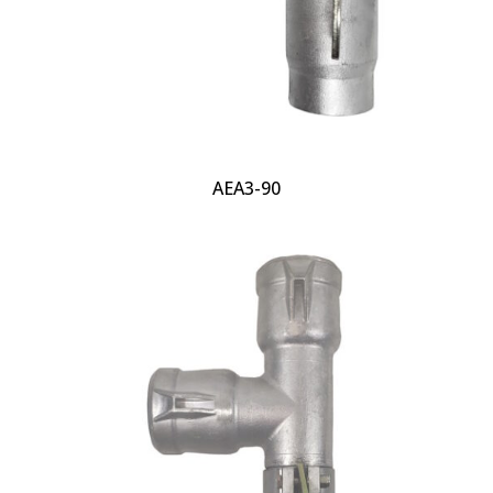
AEA3-90