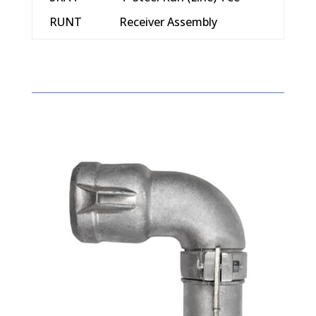
RUNT
Receiver Assembly