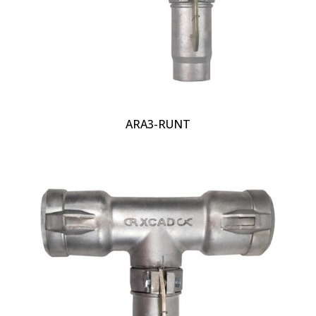
ARA3-RUNT