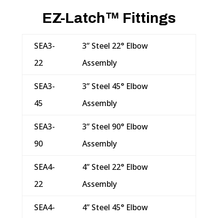
EZ-Latch™ Fittings
SEA3-
3” Steel 22° Elbow
22
Assembly
SEA3-
3” Steel 45° Elbow
45
Assembly
SEA3-
3” Steel 90° Elbow
90
Assembly
SEA4-
4” Steel 22° Elbow
22
Assembly
SEA4-
4” Steel 45° Elbow