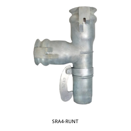
SRA4-RUNT