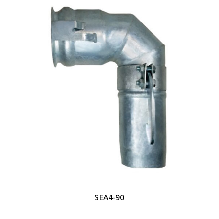
SEA4-90