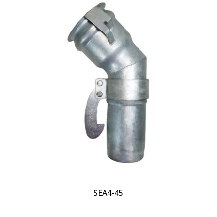
SEA4-45