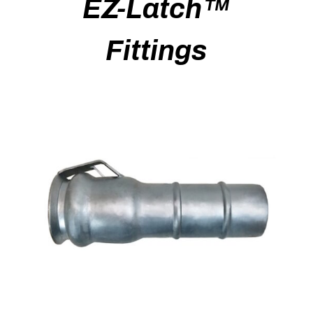
EZ-Latch™
Fittings