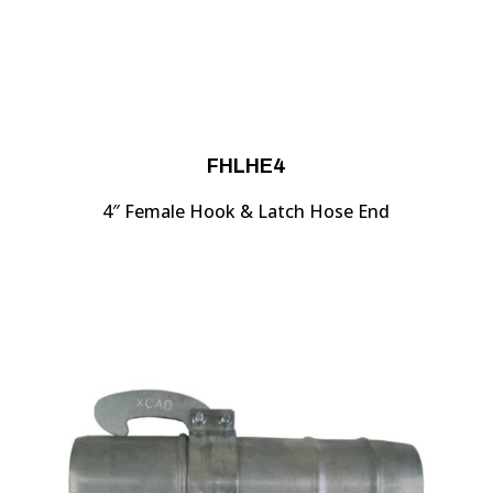
FHLHE4
4″ Female Hook & Latch Hose End