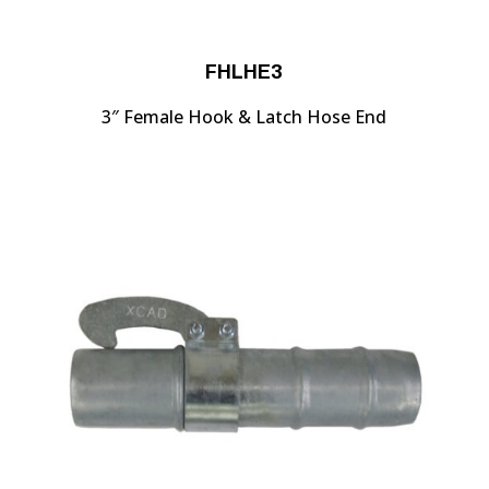
FHLHE3
3″ Female Hook & Latch Hose End