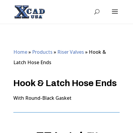
Home
»
Products
»
Riser Valves
»
Hook &
Latch Hose Ends
Hook & Latch Hose Ends
With Round-Black Gasket