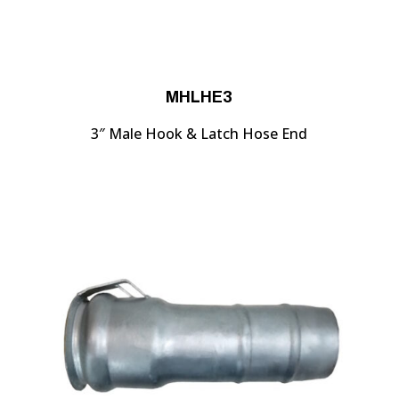
MHLHE3
3″ Male Hook & Latch Hose End