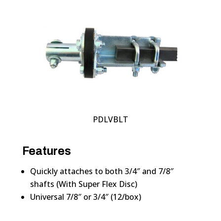
PDLVBLT
Features
Quickly attaches to both 3/4″ and 7/8″
shafts (With Super Flex Disc)
Universal 7/8″ or 3/4″ (12/box)