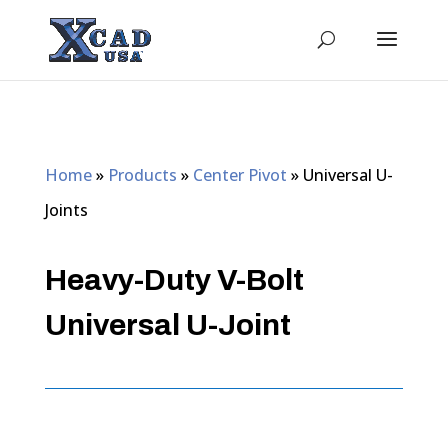
Home
»
Products
»
Center Pivot
»
Universal U-
Joints
Heavy-Duty V-Bolt
Universal U-Joint