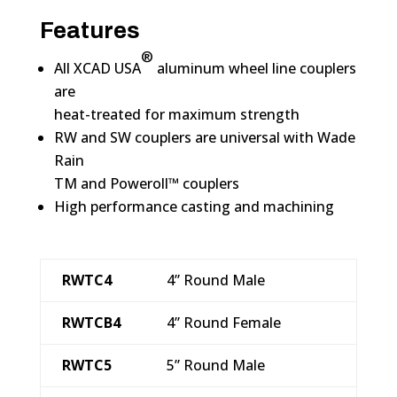
Features
®
All XCAD USA
aluminum wheel line couplers
are
heat-treated for maximum strength
RW and SW couplers are universal with Wade
Rain
TM and Poweroll™ couplers
High performance casting and machining
RWTC4
4” Round Male
RWTCB4
4” Round Female
RWTC5
5” Round Male