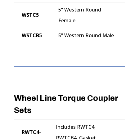
5” Western Round
WSTC5
Female
WSTCB5
5” Western Round Male
Wheel Line Torque Coupler
Sets
Includes RWTC4,
RWTC4-
RWTCB4, Gasket,