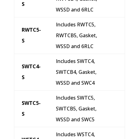
S
WSSD and 6RLC
Includes RWTC5,
RWTC5-
RWTCB5, Gasket,
S
WSSD and 6RLC
Includes SWTC4,
SWTC4-
SWTCB4, Gasket,
S
WSSD and SWC4
Includes SWTC5,
SWTC5-
SWTCB5, Gasket,
S
WSSD and SWC5
Includes WSTC4,