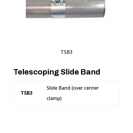
TSB3
Telescoping Slide Band
Slide Band (over center
TSB3
clamp)