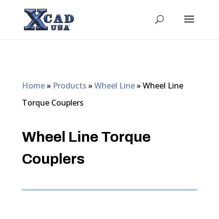
Home
»
Products
»
Wheel Line
»
Wheel Line
Torque Couplers
Wheel Line Torque
Couplers