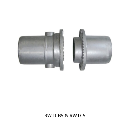
RWTCB5 & RWTC5