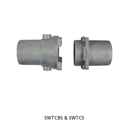
SWTCB5 & SWTC5