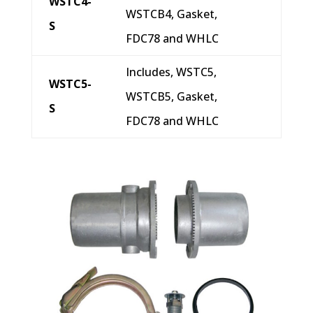
WSTC4-
WSTCB4, Gasket,
S
FDC78 and WHLC
Includes, WSTC5,
WSTC5-
WSTCB5, Gasket,
S
FDC78 and WHLC