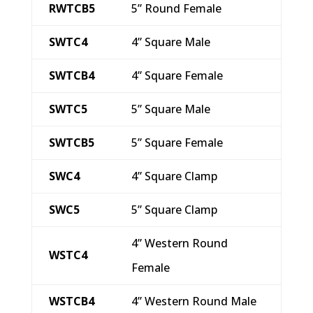
RWTCB5
5” Round Female
SWTC4
4” Square Male
SWTCB4
4” Square Female
SWTC5
5” Square Male
SWTCB5
5” Square Female
SWC4
4” Square Clamp
SWC5
5” Square Clamp
4” Western Round
WSTC4
Female
WSTCB4
4” Western Round Male