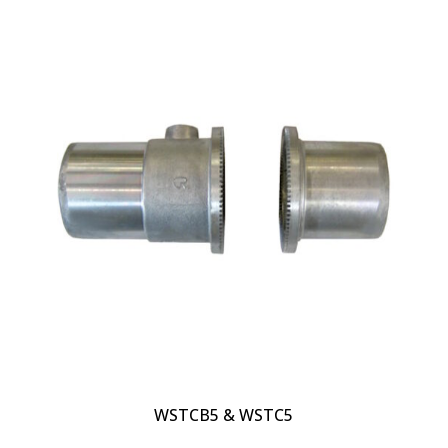
WSTCB5 & WSTC5