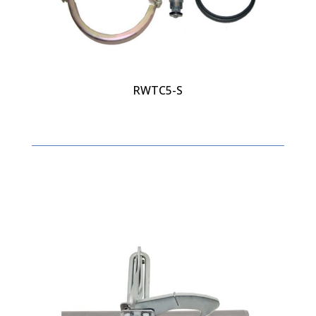
RWTC5-S