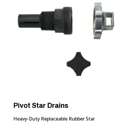
Pivot Star Drains
Heavy-Duty Replaceable Rubber Star