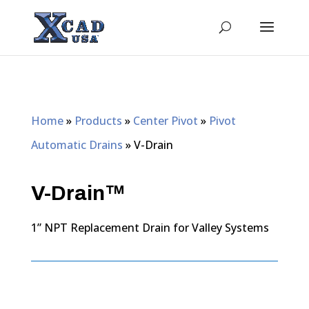
Home
»
Products
»
Center Pivot
»
Pivot
Automatic Drains
»
V-Drain
V-Drain™
1” NPT Replacement Drain for Valley Systems