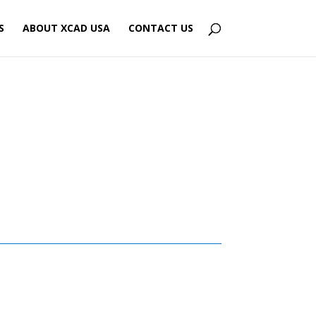
S
ABOUT XCAD USA
CONTACT US