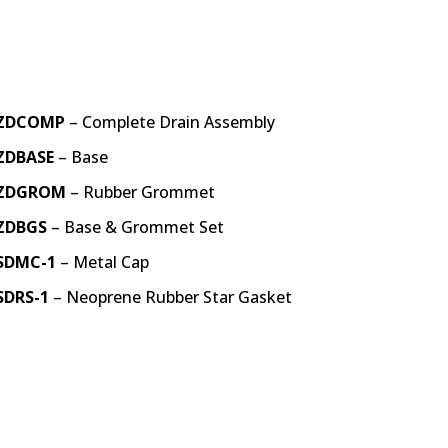
ZDCOMP
– Complete Drain Assembly
ZDBASE
– Base
ZDGROM
– Rubber Grommet
ZDBGS
– Base & Grommet Set
SDMC-1
– Metal Cap
SDRS-1
– Neoprene Rubber Star Gasket