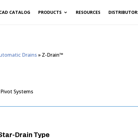
CAD CATALOG
PRODUCTS
RESOURCES
DISTRIBUTOR
Automatic Drains
»
Z-Drain™
 Pivot Systems
tar-Drain Type