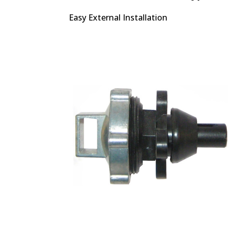
Easy External Installation