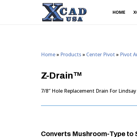
HOME
X
Home
»
Products
»
Center Pivot
»
Pivot 
Z-Drain™
7/8″ Hole Replacement Drain For Lindsay
Converts Mushroom-Type to S