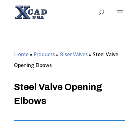
Home
»
Products
»
Riser Valves
»
Steel Valve
Opening Elbows
Steel Valve Opening
Elbows