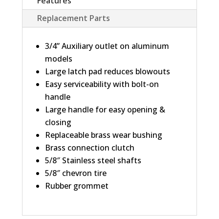
Features
Replacement Parts
3/4” Auxiliary outlet on aluminum
models
Large latch pad reduces blowouts
Easy serviceability with bolt-on
handle
Large handle for easy opening &
closing
Replaceable brass wear bushing
Brass connection clutch
5/8″ Stainless steel shafts
5/8″ chevron tire
Rubber grommet