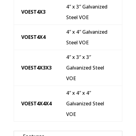
4″ x 3″ Galvanized
VOEST4X3
Steel VOE
4″ x 4″ Galvanized
VOEST4X4
Steel VOE
4″ x 3″ x 3″
VOEST4X3X3
Galvanized Steel
VOE
4″ x 4″ x 4″
VOEST4X4X4
Galvanized Steel
VOE