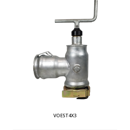
VOEST4X3