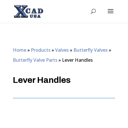
Home
»
Products
»
Valves
»
Butterfly Valves
»
Butterfly Valve Parts
»
Lever Handles
Lever Handles