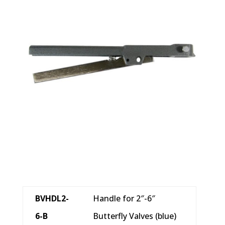
BVHDL2-
Handle for 2″-6″
6-B
Butterfly Valves (blue)