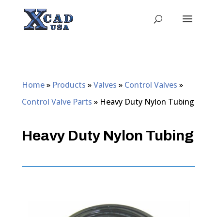
Home
»
Products
»
Valves
»
Control Valves
»
Control Valve Parts
»
Heavy Duty Nylon Tubing
Heavy Duty Nylon Tubing