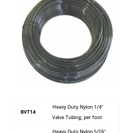
Heavy Duty Nylon 1/4″
BVT14
Valve Tubing, per foot
Heavy Duty Nylon 5/16″