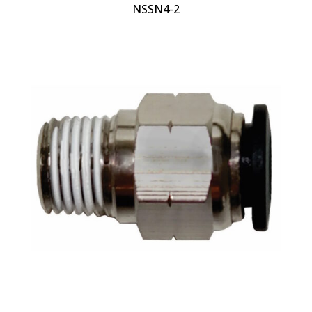
NSSN4-2