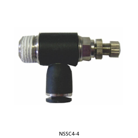
NSSC4-4