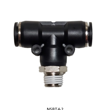
NSBT4-2