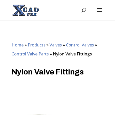
Home
»
Products
»
Valves
»
Control Valves
»
Control Valve Parts
»
Nylon Valve Fittings
Nylon Valve Fittings