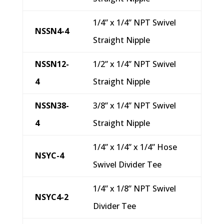
1/4” x 1/4” NPT Swivel
NSSN4-4
Straight Nipple
NSSN12-
1/2” x 1/4” NPT Swivel
4
Straight Nipple
NSSN38-
3/8” x 1/4” NPT Swivel
4
Straight Nipple
1/4” x 1/4” x 1/4” Hose
NSYC-4
Swivel Divider Tee
1/4” x 1/8” NPT Swivel
NSYC4-2
Divider Tee