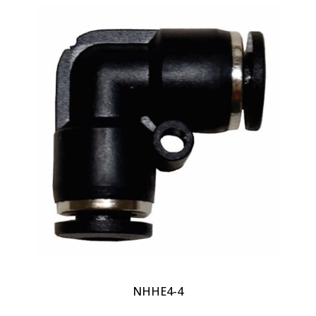
NHHE4-4