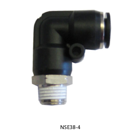
NSE38-4