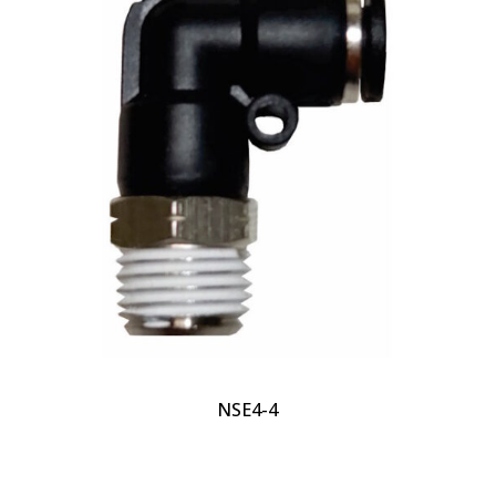
NSE4-4