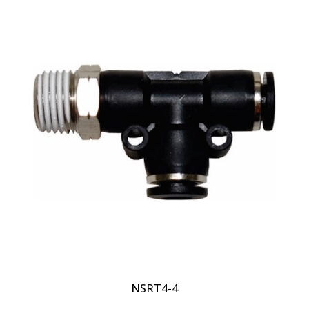
NSRT4-4