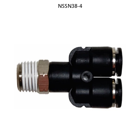
NSSN38-4