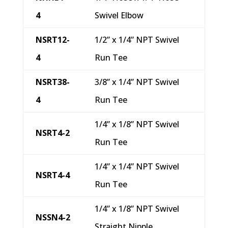
4
Swivel Elbow
NSRT12-
1/2” x 1/4” NPT Swivel
4
Run Tee
NSRT38-
3/8” x 1/4” NPT Swivel
4
Run Tee
1/4” x 1/8” NPT Swivel
NSRT4-2
Run Tee
1/4” x 1/4” NPT Swivel
NSRT4-4
Run Tee
1/4” x 1/8” NPT Swivel
NSSN4-2
Straight Nipple