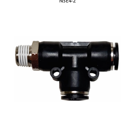
NSE4-2