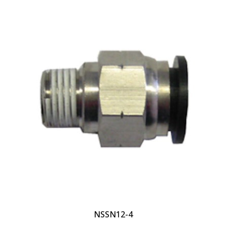
NSSN12-4