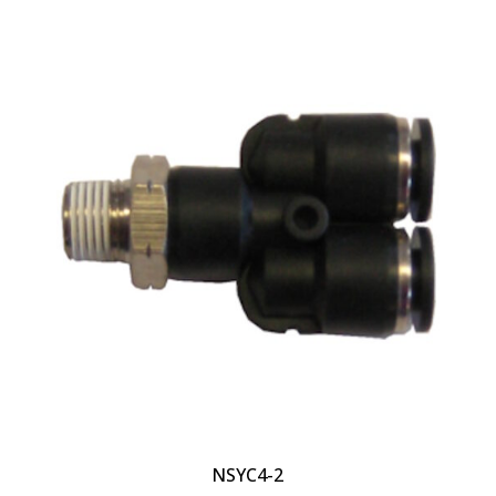
NSYC4-2