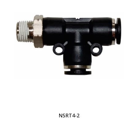
NSRT4-2