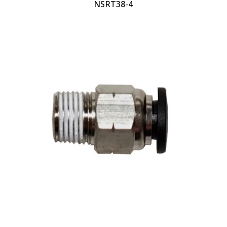
NSRT38-4