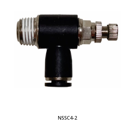
NSSC4-2