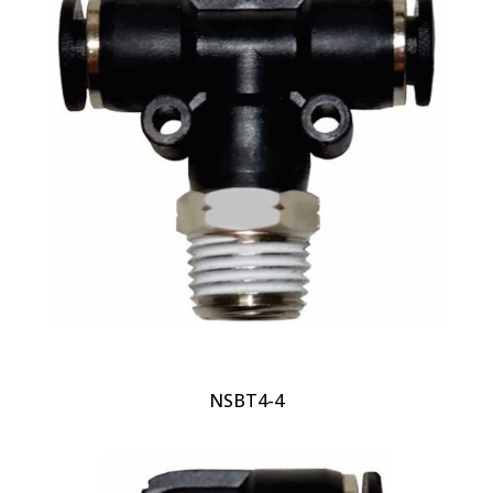
NSBT4-4