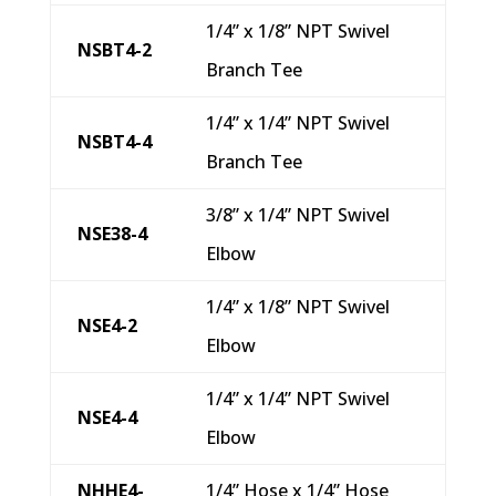
1/4” x 1/8” NPT Swivel
NSBT4-2
Branch Tee
1/4” x 1/4” NPT Swivel
NSBT4-4
Branch Tee
3/8” x 1/4” NPT Swivel
NSE38-4
Elbow
1/4” x 1/8” NPT Swivel
NSE4-2
Elbow
1/4” x 1/4” NPT Swivel
NSE4-4
Elbow
NHHE4-
1/4” Hose x 1/4” Hose