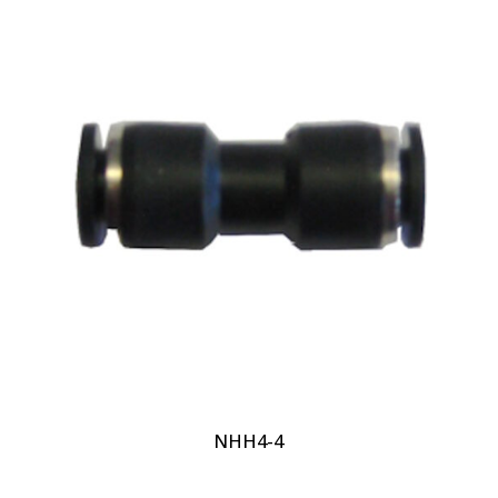
NHH4-4