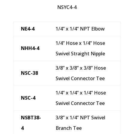
NSYC4-4
NE4-4
1/4” x 1/4” NPT Elbow
1/4” Hose x 1/4” Hose
NHH4-4
Swivel Straight Nipple
3/8” x 3/8” x 3/8” Hose
NSC-38
Swivel Connector Tee
1/4” x 1/4” x 1/4” Hose
NSC-4
Swivel Connector Tee
NSBT38-
3/8” x 1/4” NPT Swivel
4
Branch Tee