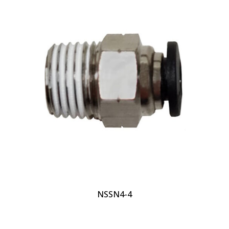
NSSN4-4