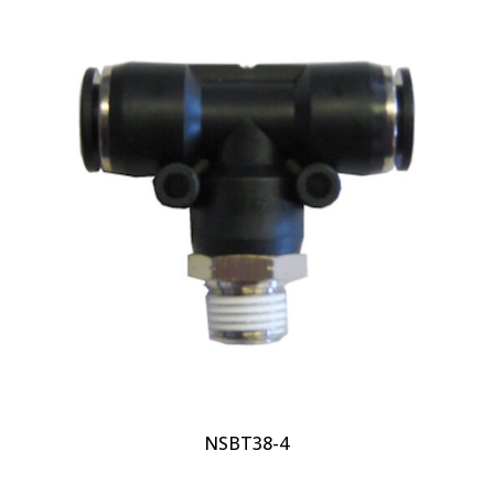
NSBT38-4