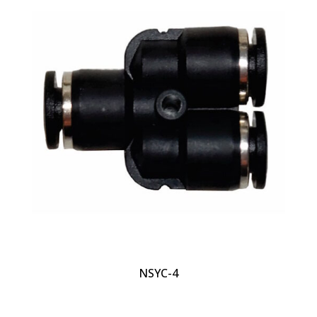
NSYC-4