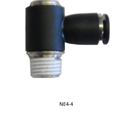
NE4-4