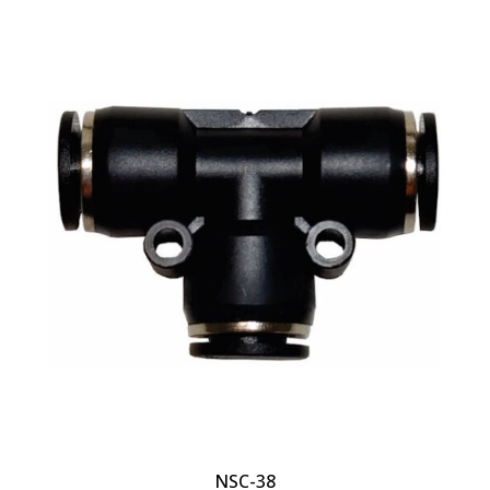
NSC-38