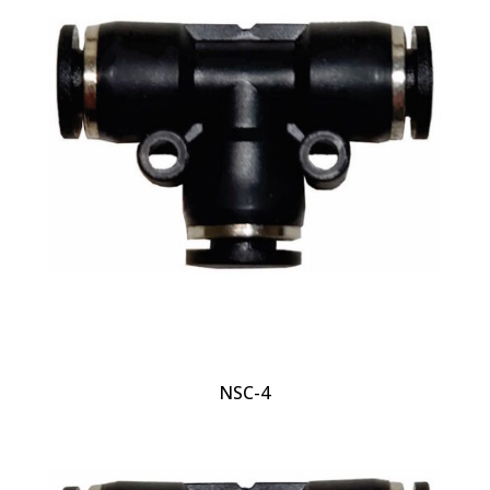
NSC-4