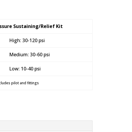
sure Sustaining/Relief Kit
High: 30-120 psi
Medium: 30-60 psi
Low: 10-40 psi
cludes pilot and fittings