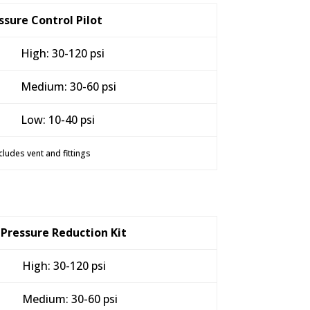
ssure Control Pilot
High: 30-120 psi
Medium: 30-60 psi
Low: 10-40 psi
cludes vent and fittings
Pressure Reduction Kit
High: 30-120 psi
Medium: 30-60 psi