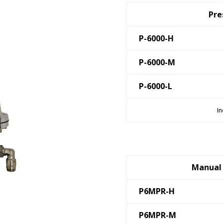
Pre
P-6000-H
P-6000-M
P-6000-L
In
Manual 
P6MPR-H
P6MPR-M