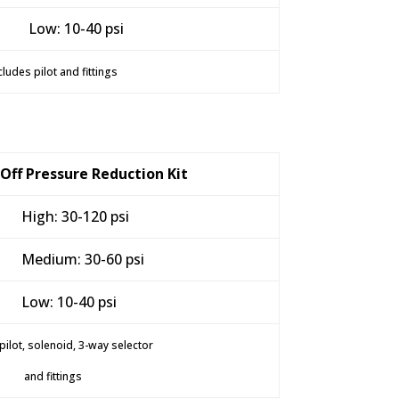
Low: 10-40 psi
cludes pilot and fittings
-Off Pressure Reduction Kit
High: 30-120 psi
Medium: 30-60 psi
Low: 10-40 psi
pilot, solenoid, 3-way selector
and fittings