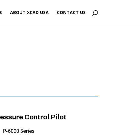
S
ABOUT XCAD USA
CONTACT US
ssure Control Pilot
P-6000 Series