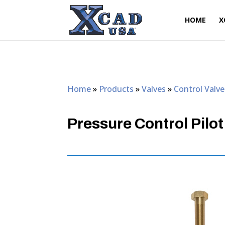
HOME
X
Home
»
Products
»
Valves
»
Control Valve
Pressure Control Pilot