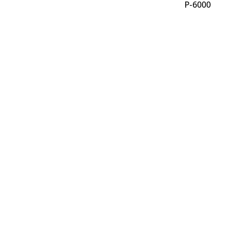
P-6000