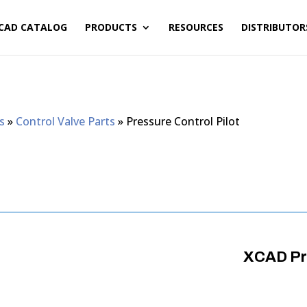
CAD CATALOG
PRODUCTS
RESOURCES
DISTRIBUTOR
s
»
Control Valve Parts
»
Pressure Control Pilot
XCAD Pre