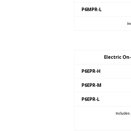
P6MPR-L
In
Electric On
P6EPR-H
P6EPR-M
P6EPR-L
Includes 