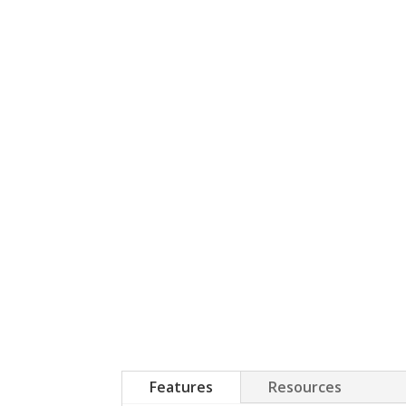
Features
Resources