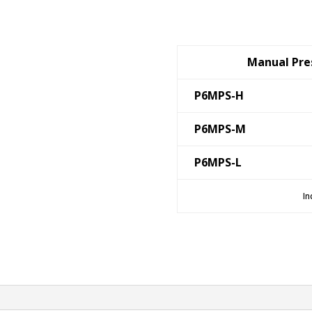
Manual Pres
P6MPS-H
P6MPS-M
P6MPS-L
In