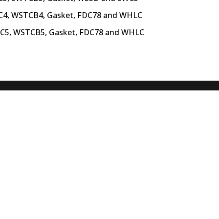
C4, WSTCB4, Gasket,
FDC78 and WHLC
TC5, WSTCB5, Gasket,
FDC78 and WHLC