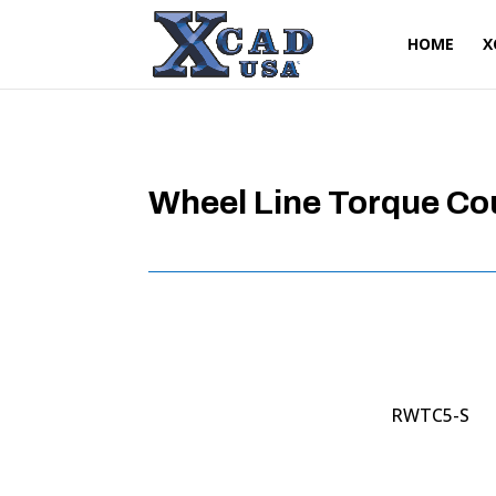
HOME
X
Wheel Line Torque Co
RWTC5-S