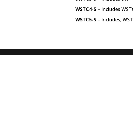
WSTC4-S
– Includes WST
WSTC5-S
– Includes, WS