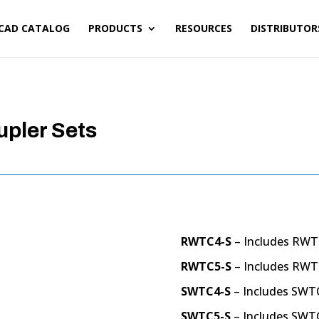
CAD CATALOG
PRODUCTS
RESOURCES
DISTRIBUTOR
upler Sets
RWTC4-S
– Includes RWT
RWTC5-S
– Includes RWT
SWTC4-S
– Includes SWT
SWTC5-S
– Includes SWT