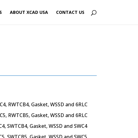
S
ABOUT XCAD USA
CONTACT US
C4, RWTCB4, Gasket,
WSSD and 6RLC
C5, RWTCB5, Gasket,
WSSD and 6RLC
C4, SWTCB4, Gasket,
WSSD and SWC4
C5, SWTCB5, Gasket,
WSSD and SWC5