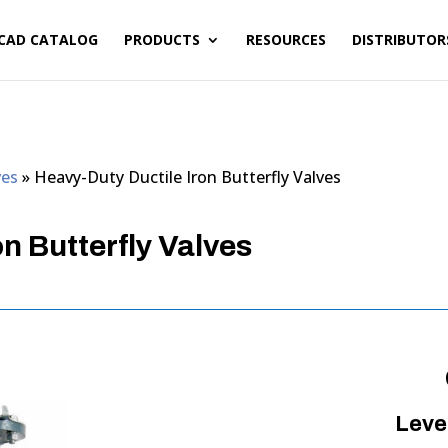
CAD CATALOG
PRODUCTS
RESOURCES
DISTRIBUTOR
ves
»
Heavy-Duty Ductile Iron Butterfly Valves
n Butterfly Valves
Leve