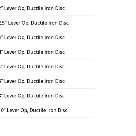
2” Lever Op, Ductile Iron Disc
2.5” Lever Op, Ductile Iron Disc
3” Lever Op, Ductile Iron Disc
4” Lever Op, Ductile Iron Disc
5” Lever Op, Ductile Iron Disc
6” Lever Op, Ductile Iron Disc
8” Lever Op, Ductile Iron Disc
10” Lever Op, Ductile Iron Disc