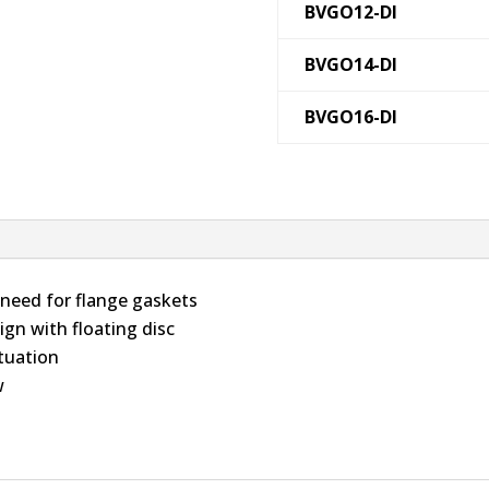
BVGO12-DI
BVGO14-DI
BVGO16-DI
 need for flange gaskets
ign with floating disc
ctuation
w