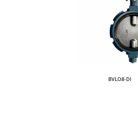
BVLO8-DI