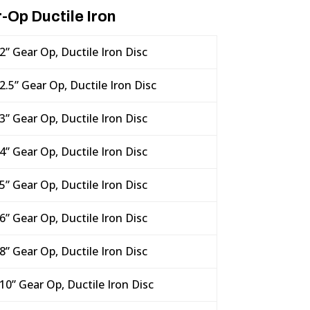
-Op Ductile Iron
2” Gear Op, Ductile Iron Disc
2.5” Gear Op, Ductile Iron Disc
3” Gear Op, Ductile Iron Disc
4” Gear Op, Ductile Iron Disc
5” Gear Op, Ductile Iron Disc
6” Gear Op, Ductile Iron Disc
8” Gear Op, Ductile Iron Disc
10” Gear Op, Ductile Iron Disc