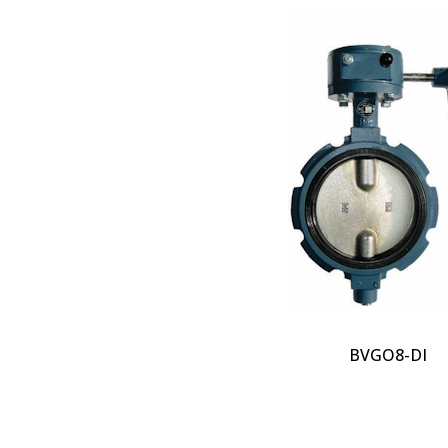
BVGO8-DI