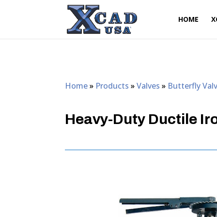
HOME
X
Home
»
Products
»
Valves
»
Butterfly Val
Heavy-Duty Ductile Iro