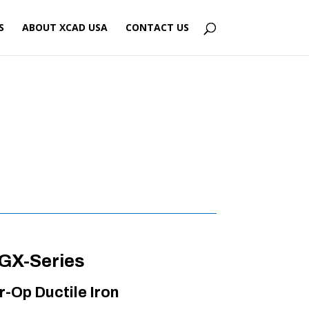
S
ABOUT XCAD USA
CONTACT US
GX-Series
r-Op Ductile Iron