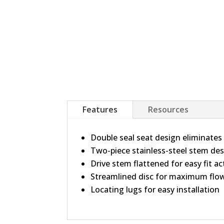
Features
Resources
Double seal seat design eliminates
Two-piece stainless-steel stem des
Drive stem flattened for easy fit a
Streamlined disc for maximum flo
Locating lugs for easy installation