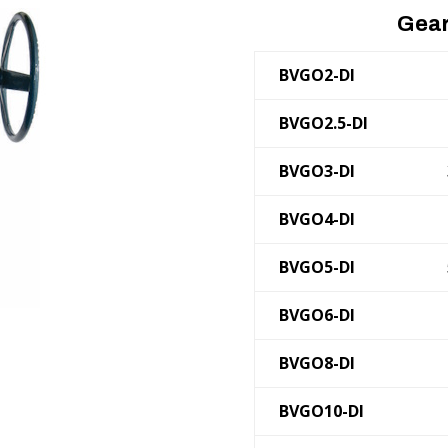
Gear
BVGO2-DI
BVGO2.5-DI
BVGO3-DI
BVGO4-DI
BVGO5-DI
BVGO6-DI
BVGO8-DI
BVGO10-DI