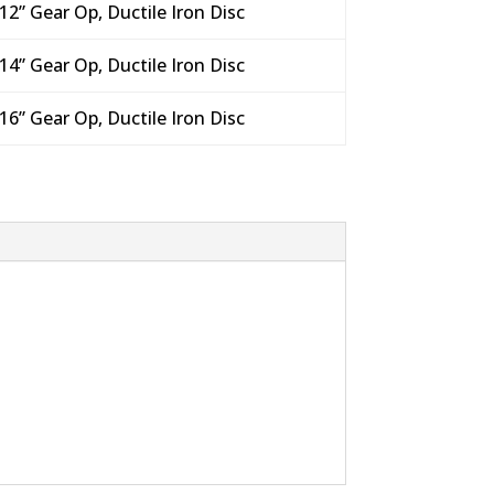
12” Gear Op, Ductile Iron Disc
14” Gear Op, Ductile Iron Disc
16” Gear Op, Ductile Iron Disc