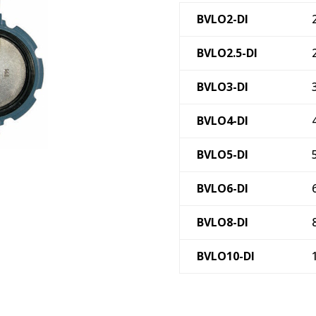
BVLO2-DI
BVLO2.5-DI
BVLO3-DI
BVLO4-DI
BVLO5-DI
BVLO6-DI
BVLO8-DI
BVLO10-DI