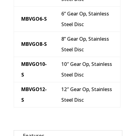
6” Gear Op, Stainless
MBVGO6-S
Steel Disc
8” Gear Op, Stainless
MBVGO8-S
Steel Disc
MBVGO10-
10″ Gear Op, Stainless
S
Steel Disc
MBVGO12-
12″ Gear Op, Stainless
S
Steel Disc
Features