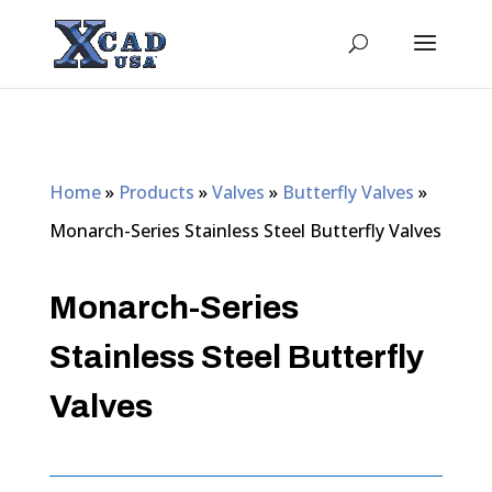
Home
»
Products
»
Valves
»
Butterfly Valves
»
Monarch-Series Stainless Steel Butterfly Valves
Monarch-Series
Stainless Steel Butterfly
Valves