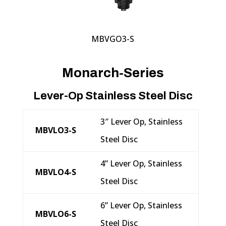
MBVGO3-S
Monarch-Series
Lever-Op Stainless Steel Disc
3″ Lever Op, Stainless
MBVLO3-S
Steel Disc
4” Lever Op, Stainless
MBVLO4-S
Steel Disc
6” Lever Op, Stainless
MBVLO6-S
Steel Disc