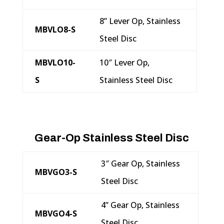
8” Lever Op, Stainless
MBVLO8-S
Steel Disc
MBVLO10-
10″ Lever Op,
S
Stainless Steel Disc
Gear-Op Stainless Steel Disc
3″ Gear Op, Stainless
MBVGO3-S
Steel Disc
4” Gear Op, Stainless
MBVGO4-S
Steel Disc