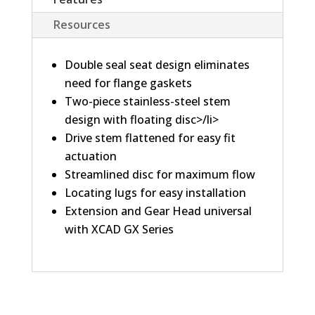
Resources
Double seal seat design eliminates
need for flange gaskets
Two-piece stainless-steel stem
design with floating disc>/li>
Drive stem flattened for easy fit
actuation
Streamlined disc for maximum flow
Locating lugs for easy installation
Extension and Gear Head universal
with XCAD GX Series